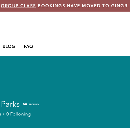
GROUP CLASS
BOOKINGS HAVE MOVED TO GINGR!
BLOG
FAQ
 Parks
Admin
s
0
Following