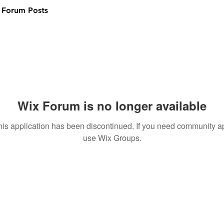
Forum Posts
Wix Forum is no longer available
his application has been discontinued. If you need community a
use Wix Groups.