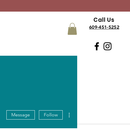
Call Us
609-451-5252
More actions
Message
Follow