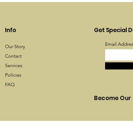
Info
Get Special D
Email Addres
Our Story
Contact
Services
Policies
FAQ
Become Our 