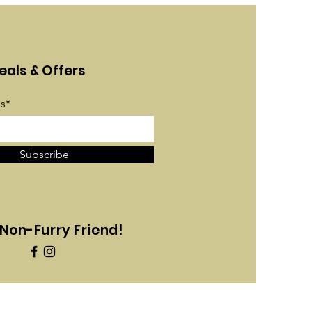
eals & Offers
s*
Subscribe
Non-Furry Friend!