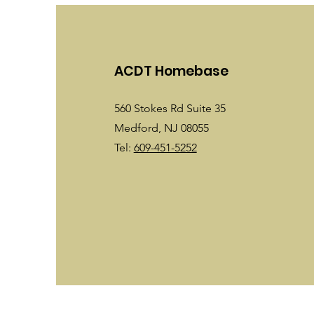
ACDT Homebase
560 Stokes Rd Suite 35
Medford, NJ 08055
Tel:
609-451-5252