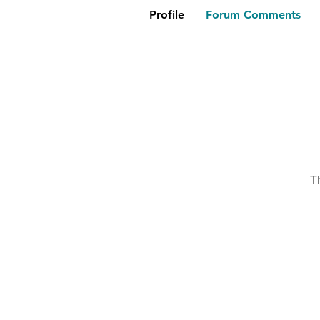
Profile
Forum Comments
T