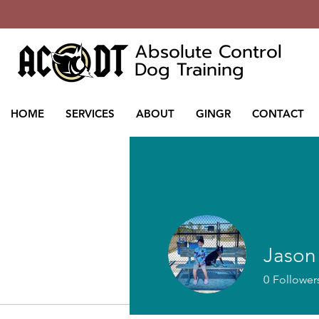
Absolute Control
Dog Training
HOME
SERVICES
ABOUT
GINGR
CONTACT
Jason
0
Follower