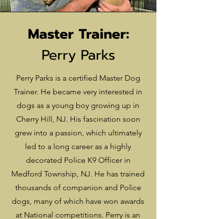
Master Trainer:
Perry Parks
Perry Parks is a certified Master Dog
Trainer. He became very interested in
dogs as a young boy growing up in
Cherry Hill, NJ. His fascination soon
grew into a passion, which ultimately
led to a long career as a highly
decorated Police K9 Officer in
Medford Township, NJ. He has trained
thousands of companion and Police
dogs, many of which have won awards
at National competitions. Perry is an