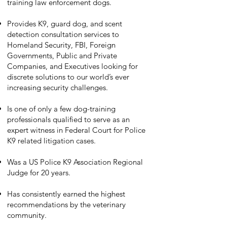
training law enforcement dogs.
Provides K9, guard dog, and scent
detection consultation services to
Homeland Security, FBI, Foreign
Governments, Public and Private
Companies, and Executives looking for
discrete solutions to our world’s ever
increasing security challenges.
Is one of only a few dog-training
professionals qualified to serve as an
expert witness in Federal Court for Police
K9 related litigation cases.
Was a US Police K9 Association Regional
Judge for 20 years.
Has consistently earned the highest
recommendations by the veterinary
community.