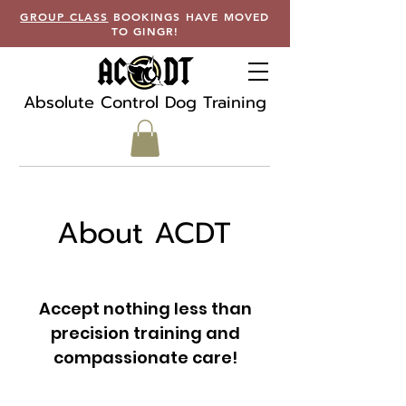
GROUP CLASS
BOOKINGS HAVE MOVED
TO GINGR!
Absolute Control Dog Training
About ACDT
Accept nothing less than
precision training and
compassionate care!