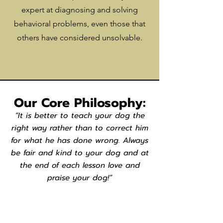
expert at diagnosing and solving
behavioral problems, even those that
others have considered unsolvable.
Our Core Philosophy:
“It is better to teach your dog the
right way rather than to correct him
for what he has done wrong. Always
be fair and kind to your dog and at
the end of each lesson love and
praise your dog!”