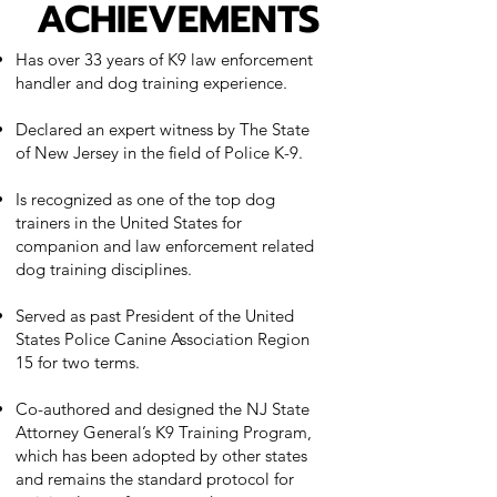
ACHIEVEMENTS
Has over 33 years of K9 law enforcement
handler and dog training experience.
Declared an expert witness by The State
of New Jersey in the field of Police K-9.
Is recognized as one of the top dog
trainers in the United States for
companion and law enforcement related
dog training disciplines.
Served as past President of the United
States Police Canine Association Region
15 for two terms.
Co-authored and designed the NJ State
Attorney General’s K9 Training Program,
which has been adopted by other states
and remains the standard protocol for