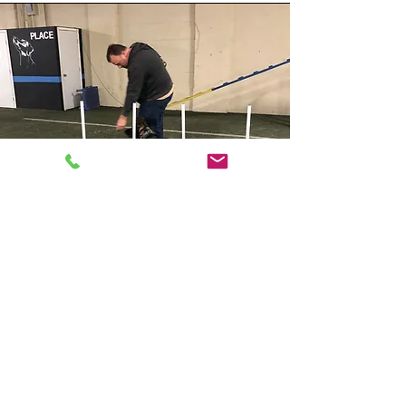
ASSISTANT
TRAINERS: