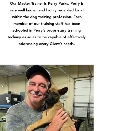
Our Master Trainer is Perry Parks. Perry is
very well known and highly regarded by all
within the dog training profession. Each
member of our training staff has been
schooled in Perry’s proprietary training
techniques so as to be capable of effectively
addressing every Client’s needs.