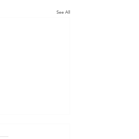
See All
gating Resource
ding in Dogs: