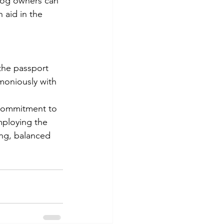
dog owners can 
 aid in the 
 the passport 
moniously with 
a commitment to 
mploying the 
ing, balanced 