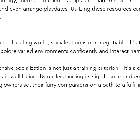
chnology, there are numerous apps and platforms where 
and even arrange playdates. Utilizing these resources can
.
n the bustling world, socialization is non-negotiable. It's
explore varied environments confidently and interact har
nsive socialization is not just a training criterion—it's 
istic well-being. By understanding its significance and e
 owners set their furry companions on a path to a fulfill