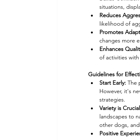
situations, disp
Reduces Aggres
likelihood of agg
Promotes Adapta
changes more ea
Enhances Quality
of activities wit
Guidelines for Effect
Start Early: 
The 
However, it's ne
strategies.
Variety is Crucial
landscapes to na
other dogs, and 
Positive Experie