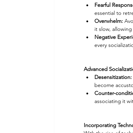
Fearful Respons
essential to ret
Overwhelm: 
Avo
it slow, allowin
Negative Experi
every socializat
Advanced Socializat
Desensitization:
become accustom
Counter-conditi
associating it w
Incorporating Techno