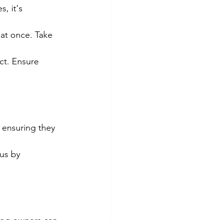
s, it's
at once. Take 
ct. Ensure 
, ensuring they
us by 