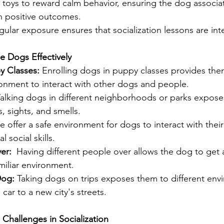
or toys to reward calm behavior, ensuring the dog associ
h positive outcomes.
gular exposure ensures that socialization lessons are inte
ze Dogs Effectively
y Classes: 
Enrolling dogs in puppy classes provides the
ronment to interact with other dogs and people.
alking dogs in different neighborhoods or parks expose
s, sights, and smells.
e offer a safe environment for dogs to interact with their
l social skills.
er: 
 Having different people over allows the dog to get
amiliar environment.
Dog: 
Taking dogs on trips exposes them to different env
a car to a new city's streets.
 Challenges in Socialization