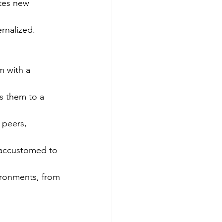
ates new 
rnalized. 
m with a 
s them to a 
 peers, 
 accustomed to 
ironments, from 