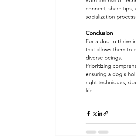
With the rise of te
connect, share tips, 
socialization process
Conclusion
For a dog to thrive i
that allows them to 
diverse beings.
Prioritizing comprehe
ensuring a dog's hol
right techniques, dog
life.