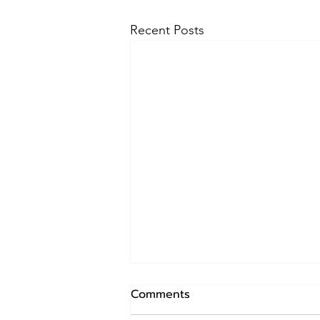
Recent Posts
Mastering the Art of Leash
Comments
Training: A Comprehensive