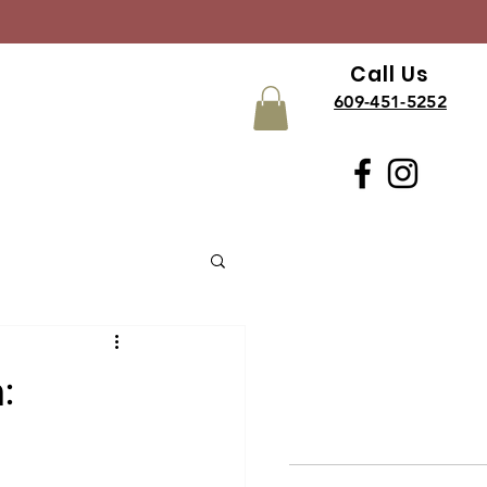
Call Us
609-451-5252
: