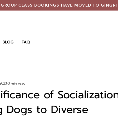
GROUP CLASS
BOOKINGS HAVE MOVED TO GINGR!
BLOG
FAQ
 2023
3 min read
ficance of Socialization
g Dogs to Diverse