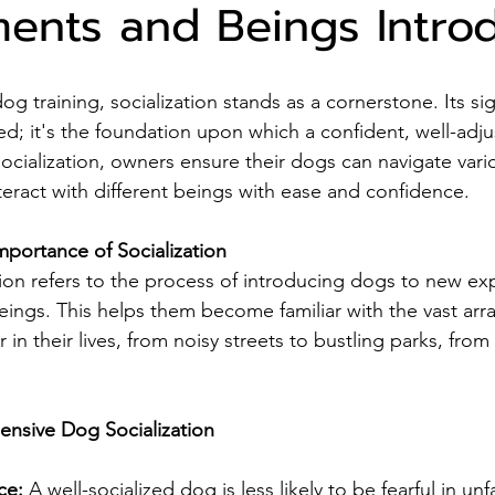
ents and Beings Intro
dog training, socialization stands as a cornerstone. Its si
d; it's the foundation upon which a confident, well-adju
g socialization, owners ensure their dogs can navigate vari
eract with different beings with ease and confidence.
portance of Socialization
ation refers to the process of introducing dogs to new ex
ings. This helps them become familiar with the vast array
in their lives, from noisy streets to bustling parks, from 
ensive Dog Socialization
ce: 
A well-socialized dog is less likely to be fearful in unf