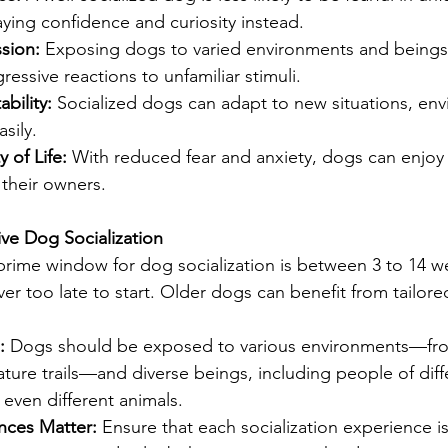
laying confidence and curiosity instead.
sion: 
Exposing dogs to varied environments and beings
ressive reactions to unfamiliar stimuli.
bility: 
Socialized dogs can adapt to new situations, en
sily.
 of Life: 
With reduced fear and anxiety, dogs can enjoy
h their owners.
ive Dog Socialization
prime window for dog socialization is between 3 to 14 w
ver too late to start. Older dogs can benefit from tailored
: 
Dogs should be exposed to various environments—fr
ture trails—and diverse beings, including people of diff
even different animals.
nces Matter: 
Ensure that each socialization experience is