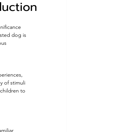
duction
gnificance 
sted dog is 
ous 
periences, 
 of stimuli 
children to 
amiliar