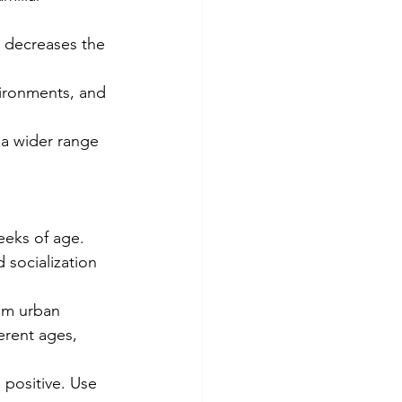
 decreases the 
vironments, and 
 a wider range 
eeks of age.
 socialization 
om urban 
erent ages, 
 positive. Use 