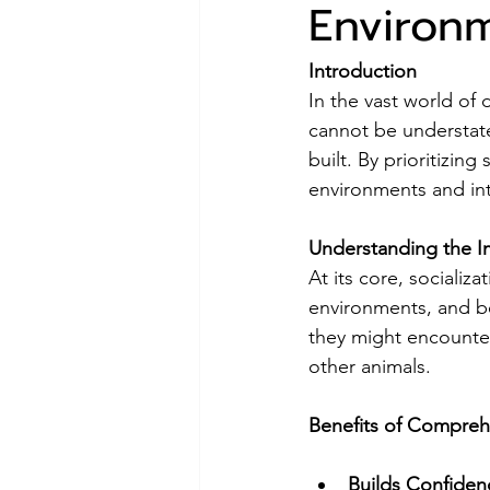
Environm
Introduction
In the vast world of 
cannot be understate
built. By prioritizin
environments and int
Understanding the Im
At its core, socializ
environments, and be
they might encounter 
other animals.
Benefits of Compreh
Builds Confiden