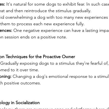
es: 
It's natural for some dogs to exhibit fear. In such case
reat and then reintroduce the stimulus gradually.
id overwhelming a dog with too many new experiences 
g them to process each new experience fully.
ences: 
One negative experience can have a lasting impa
ion session ends on a positive note.
ion Techniques for the Proactive Owner
 
Gradually exposing dogs to a stimulus they're fearful of
ed to it over time.
oning: 
Changing a dog's emotional response to a stimul
ith positive outcomes.
logy in Socialization