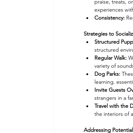
praise, treats, 
experiences wit
Consistency: 
Re
Strategies to Sociali
Structured Pupp
structured envi
Regular Walk: 
W
variety of sound
Dog Parks:
 Thes
learning. essentia
Invite Guests Ov
strangers in a f
Travel with the 
the interiors of 
Addressing Potential