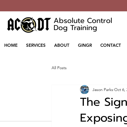
Absolute Control
Dog Training
HOME
SERVICES
ABOUT
GINGR
CONTACT
All Posts
Jason Parks
Oct 6,
The Signi
Exposin