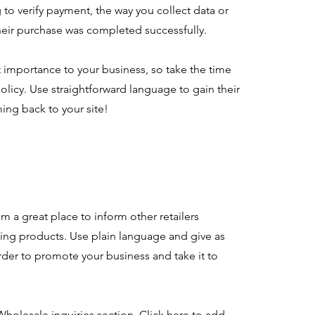
 to verify payment, the way you collect data or
their purchase was completed successfully.
st importance to your business, so take the time
olicy. Use straightforward language to gain their
ing back to your site!
’m a great place to inform other retailers
ning products. Use plain language and give as
rder to promote your business and take it to
holesale inquiries section. Click here to add