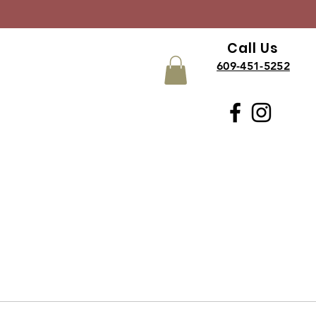
Call Us
609-451-5252