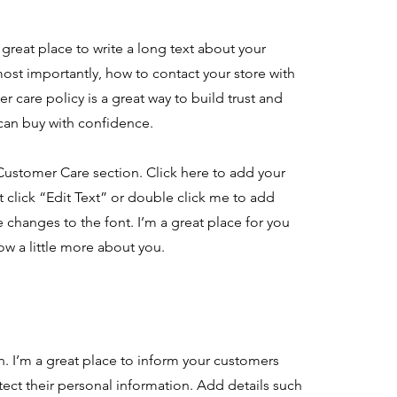
great place to write a long text about your
ost importantly, how to contact your store with
r care policy is a great way to build trust and
 can buy with confidence.
Customer Care section. Click here to add your
st click “Edit Text” or double click me to add
 changes to the font. I’m a great place for you
now a little more about you.
on. I’m a great place to inform your customers
ect their personal information. Add details such