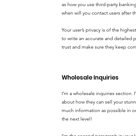
as how you use third-party banking
when will you contact users after 
Your user’s privacy is of the highe
to write an accurate and detailed p
trust and make sure they keep com
Wholesale Inquiries
I’m a wholesale inquiries section. I
about how they can sell your stun
much information as possible in o
the next level!
I'm the second paragraph in your W