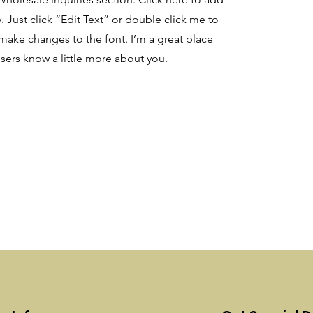
. Just click “Edit Text” or double click me to
make changes to the font. I’m a great place
 users know a little more about you.