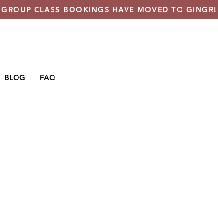
GROUP CLASS
BOOKINGS HAVE MOVED TO GINGR!
BLOG
FAQ