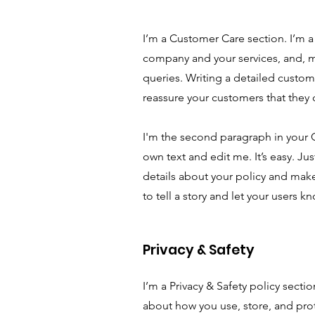
I’m a Customer Care section. I’m a 
company and your services, and, m
queries. Writing a detailed custome
reassure your customers that they
I'm the second paragraph in your 
own text and edit me. It’s easy. Ju
details about your policy and make
to tell a story and let your users k
Privacy & Safety
I’m a Privacy & Safety policy secti
about how you use, store, and prot