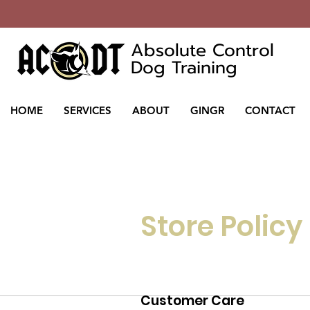
Absolute Control
Dog Training
HOME
SERVICES
ABOUT
GINGR
CONTACT
Store Policy
Customer Care