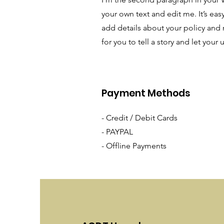
your own text and edit me. It’s easy
add details about your policy and 
for you to tell a story and let your
Payment Methods
- Credit / Debit Cards
- PAYPAL
- Offline Payments